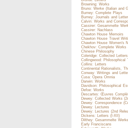
Browning: Works
Bruno: Werke (Italian and 
Burney: Complete Plays
Burney: Journals and Lette
Calvin: Works and Corresp
Cassirer: Gesammelte Wer
Cassirer: Nachlass
Chawton House Memoirs
Chawton House Travel Writ
Chawton House Women's N
Chekhov: Complete Works 
Chinese Philosophy
Coleridge: Collected Letters
Collingwood: Philosophical 
Collins: Letters
Continental Rationalists, Th
Conway: Writings and Lette
Cusa: Opera Omnia
Darwin: Works
Davidson: Philosophical Es
Defoe: Works
Descartes: Œuvres Complè
Dewey: Collected Works (2
Dewey: Correspondence (Co
Dewey: Lectures
Dewey: Lectures (2nd Rele
Dickens: Letters (I-XII)
Dilthey: Gesammelte Werke
Early Franciscans