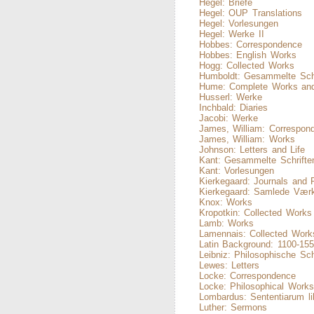
Hegel: Briefe
Hegel: OUP Translations
Hegel: Vorlesungen
Hegel: Werke II
Hobbes: Correspondence
Hobbes: English Works
Hogg: Collected Works
Humboldt: Gesammelte Schr
Hume: Complete Works and
Husserl: Werke
Inchbald: Diaries
Jacobi: Werke
James, William: Correspon
James, William: Works
Johnson: Letters and Life
Kant: Gesammelte Schrifte
Kant: Vorlesungen
Kierkegaard: Journals and 
Kierkegaard: Samlede Vær
Knox: Works
Kropotkin: Collected Works
Lamb: Works
Lamennais: Collected Work
Latin Background: 1100-15
Leibniz: Philosophische Sch
Lewes: Letters
Locke: Correspondence
Locke: Philosophical Work
Lombardus: Sententiarum lib
Luther: Sermons