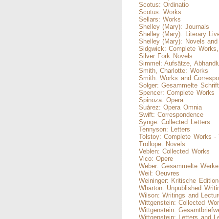
Scotus: Ordinatio
Scotus: Works
Sellars: Works
Shelley (Mary): Journals
Shelley (Mary): Literary Liv
Shelley (Mary): Novels an
Sidgwick: Complete Works,
Silver Fork Novels
Simmel: Aufsätze, Abhandl
Smith, Charlotte: Works
Smith: Works and Corresp
Solger: Gesammelte Schrift
Spencer: Complete Works
Spinoza: Opera
Suárez: Opera Omnia
Swift: Correspondence
Synge: Collected Letters
Tennyson: Letters
Tolstoy: Complete Works -
Trollope: Novels
Veblen: Collected Works
Vico: Opere
Weber: Gesammelte Werke
Weil: Oeuvres
Weininger: Kritische Editio
Wharton: Unpublished Writi
Wilson: Writings and Lectu
Wittgenstein: Collected Wo
Wittgenstein: Gesamtbriefw
Wittgenstein: Letters and L