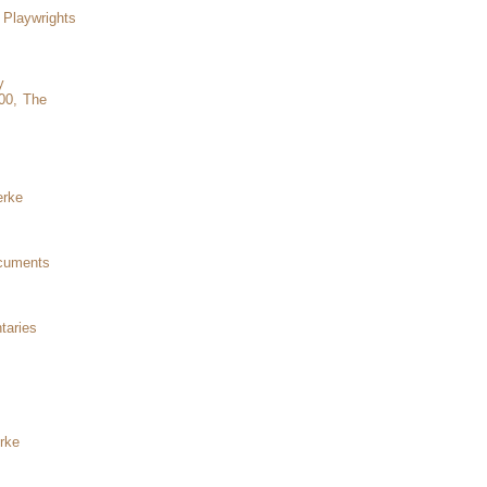
Playwrights
y
00, The
erke
ocuments
taries
rke