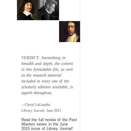
VERDICT: Astonishing in
breadth and depth, the content
in this formidable file, as well
as the research material
included in every one of the
scholarly editions available, is
superb throughout.
—Cheryl LaGuardia
Library Journal,
June 2015
Read the full review of the
Past
Masters
series in the June
2015 issue of
Library Journal!