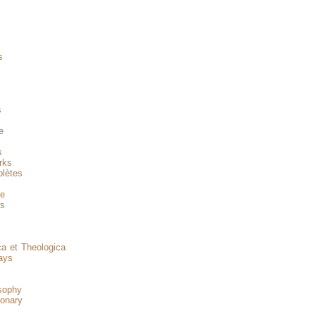
s
s
s
e
s
rks
lètes
re
es
a et Theologica
ays
sophy
onary