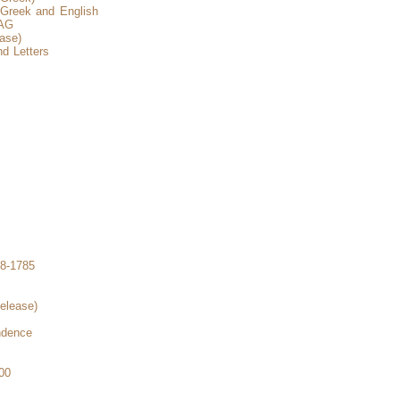
 Greek and English
CAG
ase)
d Letters
8-1785
elease)
ndence
00