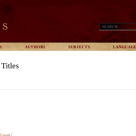
S
AUTHORS
SUBJECTS
LANGUAG
Titles
(Greek)