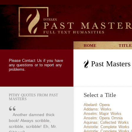
HOME
TITLE
Please
Contact Us
if you have
Past Masters 
any questions or to report any
problems.
Select a Title
PITHY QUOTES FROM PAST
MASTERS
Abelard: Opera
Addams: Works
Anselm: Major Works
Another damned thick
Anselm: Opera Omnia
book! Always scribble,
Aquinas: Collected Works
scribble, scribble! Eh, Mr.
Aristotle: Complete Works
Aristotle: Complete Works 