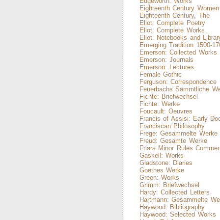
Edgeworth: Works
Eighteenth Century Women 
Eighteenth Century, The
Eliot: Complete Poetry
Eliot: Complete Works
Eliot: Notebooks and Librar
Emerging Tradition 1500-17
Emerson: Collected Works
Emerson: Journals
Emerson: Lectures
Female Gothic
Ferguson: Correspondence
Feuerbachs Sämmtliche W
Fichte: Briefwechsel
Fichte: Werke
Foucault: Oeuvres
Francis of Assisi: Early D
Franciscan Philosophy
Frege: Gesammelte Werke
Freud: Gesamte Werke
Friars Minor Rules Commen
Gaskell: Works
Gladstone: Diaries
Goethes Werke
Green: Works
Grimm: Briefwechsel
Hardy: Collected Letters
Hartmann: Gesammelte We
Haywood: Bibliography
Haywood: Selected Works