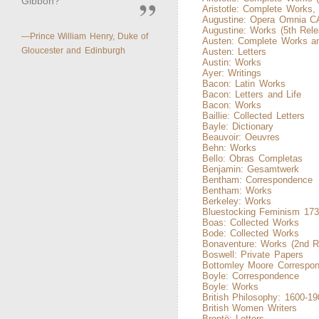
Gibbon?
Aristotle: Complete Works,
Augustine: Opera Omnia 
Augustine: Works (5th Rele
—Prince William Henry, Duke of
Austen: Complete Works an
Gloucester and Edinburgh
Austen: Letters
Austin: Works
Ayer: Writings
Bacon: Latin Works
Bacon: Letters and Life
Bacon: Works
Baillie: Collected Letters
Bayle: Dictionary
Beauvoir: Oeuvres
Behn: Works
Bello: Obras Completas
Benjamin: Gesamtwerk
Bentham: Correspondence
Bentham: Works
Berkeley: Works
Bluestocking Feminism 173
Boas: Collected Works
Bode: Collected Works
Bonaventure: Works (2nd R
Boswell: Private Papers
Bottomley Moore Correspo
Boyle: Correspondence
Boyle: Works
British Philosophy: 1600-19
British Women Writers
Brontë: Letters