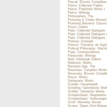
Pascal: Œuvres Complètes
Peirce: Collected Papers
Peirce: Published Works I
Peirce: Writings
Philosophers, The
Pickering & Chatto Women'
Pickering Women's Classic
Piozzi: Letters
Plato: Collected Dialogues
Plato: Collected Dialogues 
Plato: Collected Dialogues
Plotinus: Enneads
Poinsot: Tractatus de Signi
Political Philosophy: Machiav
Pope: Correspondence
Presocratic Writings
Reid: Edinburgh Edition
Robinson: Works
Romantic Age, The
Rousseau: Complete Work
Rousseau: Œuvres Complè
Royce: Works
Santayana: Works
Scheler: Gesamtwerk
Schelling: Sämmtliche Wer
Schiller: Sämtliche Werke
Schopenhauer: Hauptwerke
Schopenhauer: Vorlesungen
Scott: Waverley Novels
Scotus: Opera (2nd Releas