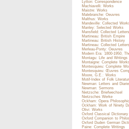
Lytton: Correspondence
Machiavelli: Works
Maistre: Works
Malebranche: Oeuvres
Malthus: Works
Mandeville: Collected Work
Manley: Selected Works
Mansfield: Collected Letter
Martineau: British Empire
Martineau: British History
Martineau: Collected Letter
Merleau-Ponty: Oeuvres
Modern Era: 1800-1950, Th
Montagu: Life and Writings
Montaigne: Complete Work
Montesquieu: Complete Wo
Montesquieu: Œuvres Comp
Moore, G.E.: Works
Motif-Index of Folk Literatu
Newman: Letters and Diari
Newman: Sermons
Nietzsche: Briefwechsel
Nietzsches Werke
Ockham: Opera Philosophic
Ockham: Work of Ninety D
Olivi: Works
Oxford Classical Dictionary
Oxford Companion to Philo
Oxford Duden German Dicti
Paine: Complete Writings