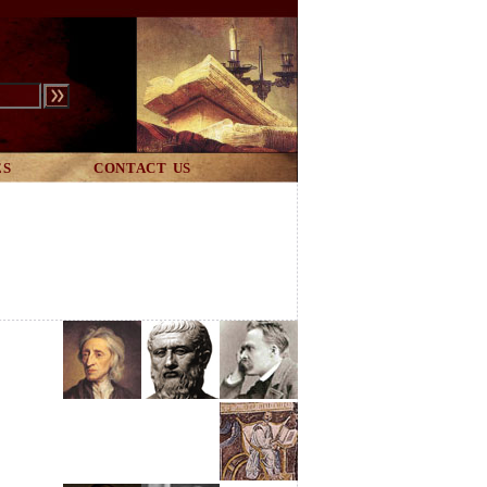
ES
CONTACT US