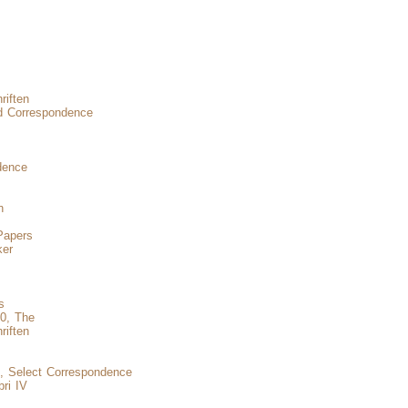
iften
 Correspondence
dence
n
Papers
ker
s
50, The
riften
s, Select Correspondence
ri IV