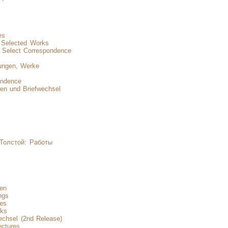
es
d Selected Works
 Select Correspondence
ungen, Werke
ondence
en und Briefwechsel
 Толстой: Работы
nen
ngs
res
rks
echsel (2nd Release)
ectures