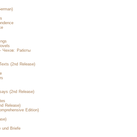
German)
rs
ondence
ke
ings
ovels
- Чехов: Работы
Texts (2nd Release)
e
rs
says (2nd Release)
tes
nd Release)
mprehensive Edition)
ase)
 und Briefe