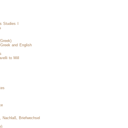
s Studies I
s
(Greek)
, Greek and English
s
elli to Mill
s
tes
ke
, Nachlaß, Briefwechsel
e)