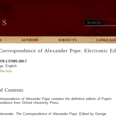
S
AUTHORS
SUBJECTS
LANGUAG
Correspondence of Alexander Pope. Electronic Ed
978-1-57085-380-7
ge: English
Records
of Contents
rrespondence of Alexander Pope
contains the definitive edition of Pope's
ondence from Oxford University Press.
Alexander.
The Correspondence of Alexander Pope.
Edited by George