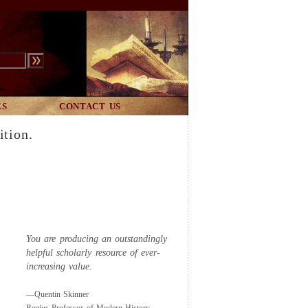
ES
CONTACT US
ition.
You are producing an outstandingly
helpful scholarly resource of ever-
increasing value.
—Quentin Skinner