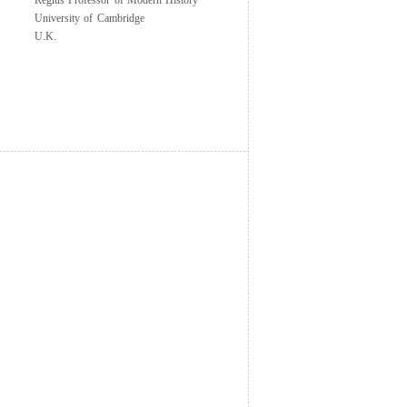
Regius Professor of Modern History
University of Cambridge
U.K.