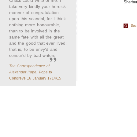
Critick could write of me. I
Sherbur
take very kindly your heroick
manner of congratulation
upon this scandal; for I think
nothing more honourable,
Back 
than to be involved in the
same fate with all the great
and the good that ever lived;
that is, to be envy'd and
censur'd by bad writers.
The Correspondence of
Alexander Pope.
Pope to
Congreve 16 January 1714/15