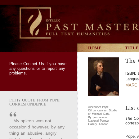
HOME
TITLE
The 
Please
Contact Us
if you have
any questions or to report any
problems.
ISBN: 
Langua
MARC 
PITHY QUOTE FROM POPE:
CORRESPONDENCE
List 
Alexander Pope.
Oil on canvas, Studio
of Michael Dahl.
By permission.
The Co
My spleen was not
National Portrait
corresp
Gallery, London
occasion'd however, by any
thing an abusive, angry
Pope, 