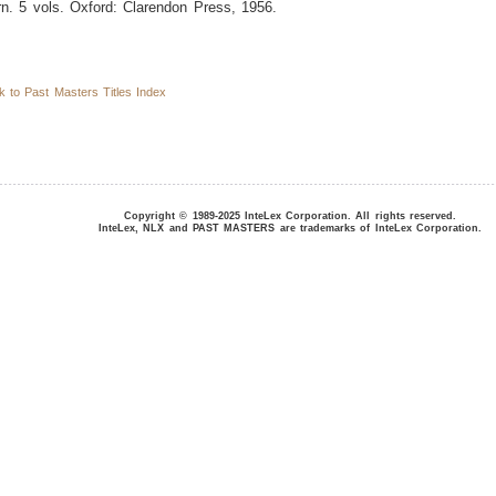
n. 5 vols. Oxford: Clarendon Press, 1956.
to Past Masters Titles Index
Copyright © 1989-2025 InteLex Corporation. All rights reserved.
InteLex, NLX and PAST MASTERS are trademarks of InteLex Corporation.