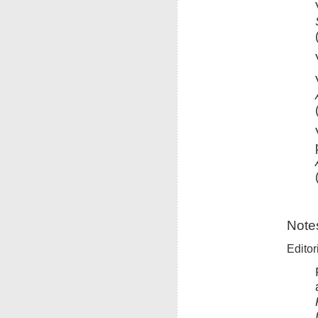
Note
Editor