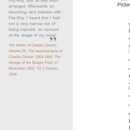
Fitz-Roy, and all was soon
Picke
arranged. Afterwards on
becoming very intimate with
Fitz-Roy, I heard that I had
run a very narrow risk of
being rejected, on account
of the shape of my nose!
The Works of Charles Darwin,
Volume 29.
The autobiography of
Charles Darwin 1809-1882,
The
Voyage of the Beagle From 27
December, 1831 TO 2 October,
1836.