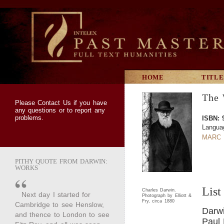
HOME
TITLE
The 
Please
Contact Us
if you have
any questions or to report any
problems.
ISBN: 
Langua
MARC 
PITHY QUOTE FROM DARWIN:
WORKS
List
Charles Darwin.
Next day I started for
Photograph by Elliott &
Fry, circa 1880
Cambridge to see Henslow,
Darwi
and thence to London to see
Paul 