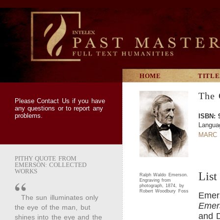
HOME
TITLE
The 
Please
Contact Us
if you have
any questions or to report any
problems.
ISBN: 
Langua
MARC 
PITHY QUOTE FROM
EMERSON: COLLECTED
WORKS
List
Ralph Waldo Emerson.
Engraving from
photograph, 1874, by
Robert Woodbury Foss
Emer
The sun illuminates only
Emer
the eye of the man, but
and D
shines into the eye and the