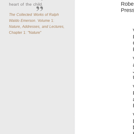
Rober
heart of the child.
Press
The Collected Works of Ralph
Waldo Emerson
. Volume 1:
Nature, Addresses, and Lectures,
Chapter 1: "Nature"