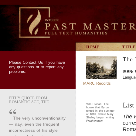
HOME
TITLE
The 
Please
Contact Us
if you have
any questions or to report any
problems.
ISBN: 
Langua
MARC Records
PITHY QUOTE FROM
ROMANTIC AGE, THE
List
Villa Diodati. The
house that Byron
rented in the summer
of 1816, where Mary
The 
The very unconventionality
Shelley began writing
Frankenstein
corre
— nay, even the frequent
Roman
incorrectness of his style