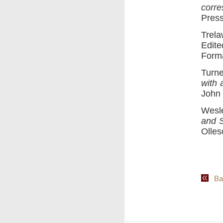
corr
Press
Trel
Edite
Forma
Turne
with 
John 
Wesl
and 
Olles
Back