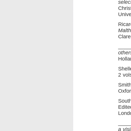
selec
Chris
Unive
Ricar
Malth
Clare
____
other
Holla
Shell
2 vol
Smit
Oxfor
Sout
Edite
Londo
____
a vis