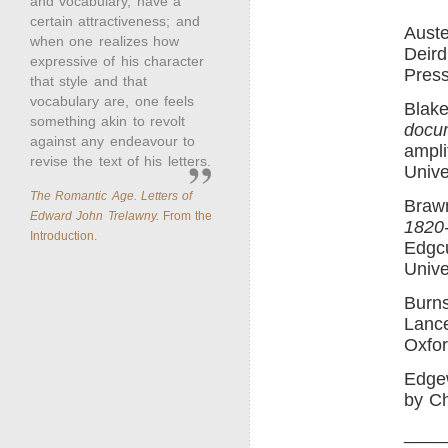
and vocabulary, have a
certain attractiveness; and
Aust
when one realizes how
Deird
expressive of his character
Press
that style and that
vocabulary are, one feels
Blake
something akin to revolt
docu
against any endeavour to
ampli
revise the text of his letters.
Unive
The Romantic Age. Letters of
Braw
Edward John Trelawny.
From the
1820
Introduction.
Edgcu
Unive
Burn
Lance
Oxfor
Edge
by Ch
____