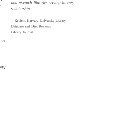
and research libraries serving literary
,
scholarship.
—Review, Harvard University Library
Database and Disc Reviews
Library Journal
man
ewey