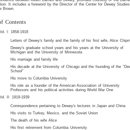
ion. It includes a foreword by the Director of the Center for Dewey Studies
w Brown.
of Contents
Vol. I: 1858-1918
Letters of Dewey's family and the family of his first wife, Alice Chip
Dewey's graduate school years and his years at the University of
Michigan and the University of Minnesota
His marriage and family life
His decade at the University of Chicago and the founding of the "D
School"
His move to Columbia University
His role as a founder of the American Association of University
Professors and his political activities during World War One
Vol. II: 1919-1939
Correspondence pertaining to Dewey's lectures in Japan and China
His visits to Turkey, Mexico, and the Soviet Union
The death of his wife Alice
His first retirement from Columbia University