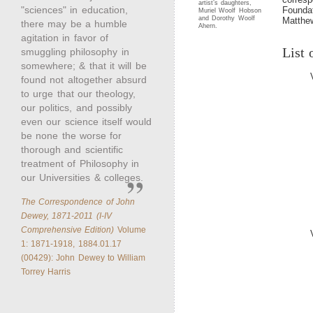
artist’s daughters,
"sciences" in education,
Foundat
Muriel Woolf Hobson
and Dorothy Woolf
Matthe
there may be a humble
Ahern.
agitation in favor of
List 
smuggling philosophy in
somewhere; & that it will be
found not altogether absurd
to urge that our theology,
our politics, and possibly
even our science itself would
be none the worse for
thorough and scientific
treatment of Philosophy in
our Universities & colleges.
The Correspondence of John
Dewey, 1871-2011 (I-IV
Comprehensive Edition)
Volume
1: 1871-1918, 1884.01.17
(00429): John Dewey to William
Torrey Harris