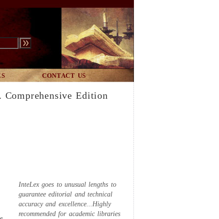
ES
CONTACT US
. Comprehensive Edition
InteLex goes to unusual lengths to
guarantee editorial and technical
accuracy and excellence...Highly
recommended for academic libraries
es