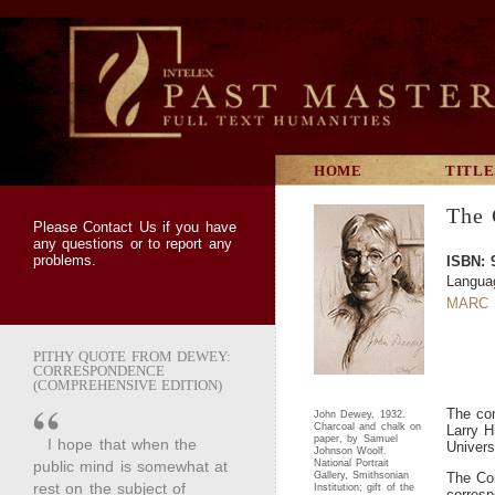
HOME
TITLE
The 
Please
Contact Us
if you have
any questions or to report any
problems.
ISBN: 
Langua
MARC 
PITHY QUOTE FROM DEWEY:
CORRESPONDENCE
(COMPREHENSIVE EDITION)
The com
John Dewey, 1932.
Charcoal and chalk on
Larry H
paper, by Samuel
I hope that when the
Univers
Johnson Woolf.
public mind is somewhat at
National Portrait
Gallery, Smithsonian
The Com
rest on the subject of
Institution; gift of the
corres