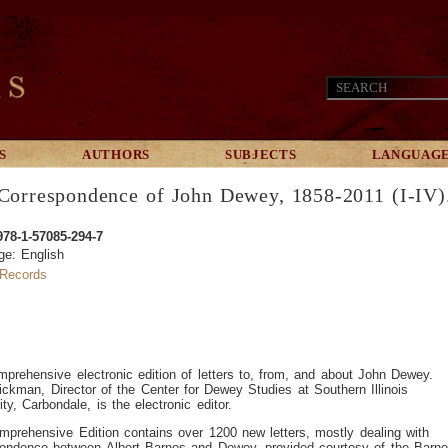
S
AUTHORS
SUBJECTS
LANGUAG
Correspondence of John Dewey, 1858-2011 (I-IV)
978-1-57085-294-7
ge: English
Records
prehensive electronic edition of letters to, from, and about John Dewey.
ickman, Director of the Center for Dewey Studies at Southern Illinois
ity, Carbondale, is the electronic editor.
prehensive Edition contains over 1200 new letters, mostly dealing with
pondence between Albert Barnes and Dewey, provided courtesy of the Barn