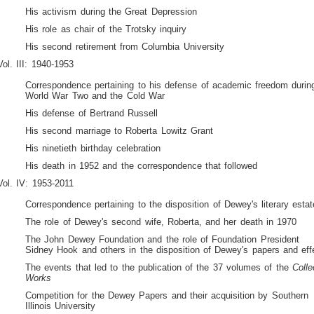
His activism during the Great Depression
His role as chair of the Trotsky inquiry
His second retirement from Columbia University
Vol. III: 1940-1953
Correspondence pertaining to his defense of academic freedom durin
World War Two and the Cold War
His defense of Bertrand Russell
His second marriage to Roberta Lowitz Grant
His ninetieth birthday celebration
His death in 1952 and the correspondence that followed
Vol. IV: 1953-2011
Correspondence pertaining to the disposition of Dewey's literary estat
The role of Dewey's second wife, Roberta, and her death in 1970
The John Dewey Foundation and the role of Foundation President
Sidney Hook and others in the disposition of Dewey's papers and eff
The events that led to the publication of the 37 volumes of the
Colle
Works
Competition for the Dewey Papers and their acquisition by Southern
Illinois University