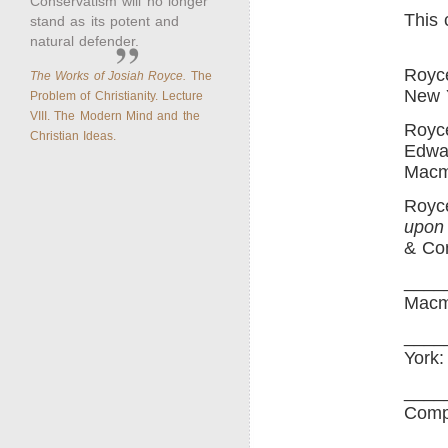
Conservatism will no longer
This 
stand as its potent and
natural defender.
Royc
The Works of Josiah Royce.
The
New Y
Problem of Christianity. Lecture
VIII. The Modern Mind and the
Royce
Christian Ideas.
Edwa
Macm
Royc
upon 
& Co
____
Macm
____
York:
____
Comp
____