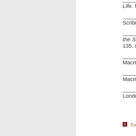
Life.
N
____
Scrib
_____
the S
135.
____
Macm
____
Macm
____
Londo
Back