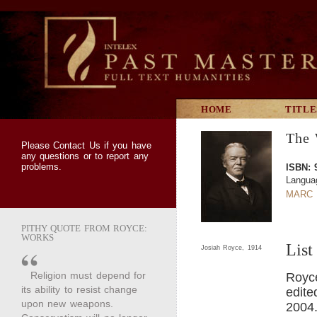
HOME
TITLE
The 
Please
Contact Us
if you have
any questions or to report any
problems.
ISBN: 
Langua
MARC 
PITHY QUOTE FROM ROYCE:
WORKS
List
Josiah Royce, 1914
Religion must depend for
Royc
its ability to resist change
edite
upon new weapons.
2004