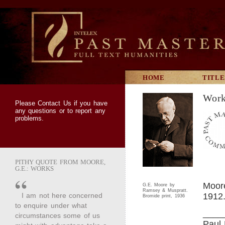
HOME
TITLE
Work
Please
Contact Us
if you have
any questions or to report any
problems.
PITHY QUOTE FROM MOORE,
G.E.: WORKS
Moor
G.E. Moore by
Ramsey & Muspratt.
I am not here concerned
1912
Bromide print, 1936
to enquire under what
____
circumstances some of us
Paul 