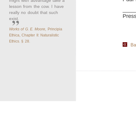
might with advantage take a
lesson from the cow. I have
____
really no doubt that such
Press
exist.
Works of G. E. Moore,
Principia
Ethica, Chapter II: Naturalistic
Ethics. § 28.
Back