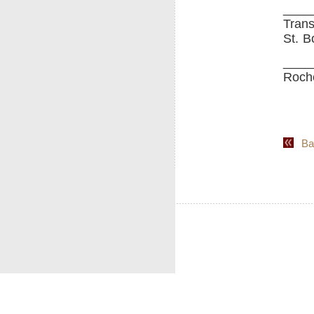
____
Trans
St. B
____
Roche
Back