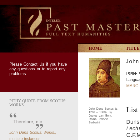
HOME
TITLE
John
Please
Contact Us
if you have
any questions or to report any
problems.
ISBN: 
Languag
MARC 
PITHY QUOTE FROM SCOTUS:
WORKS
List
John Duns Scotus (c.
1266 – 1308). By
Justus van Gent,
Roma, Palacio
Duns
Therefore, etc.
Barberini
Lectu
John Duns Scotus: Works.,
O.F.M
multiple instances