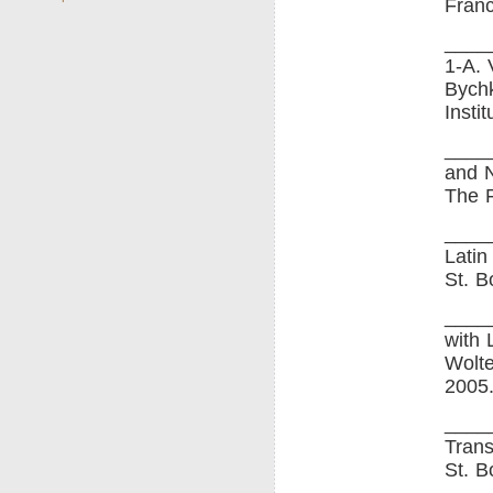
Franc
____
1-A. 
Bychk
Insti
____
and N
The F
____
Latin
St. B
____
with 
Wolte
2005
____
Trans
St. B