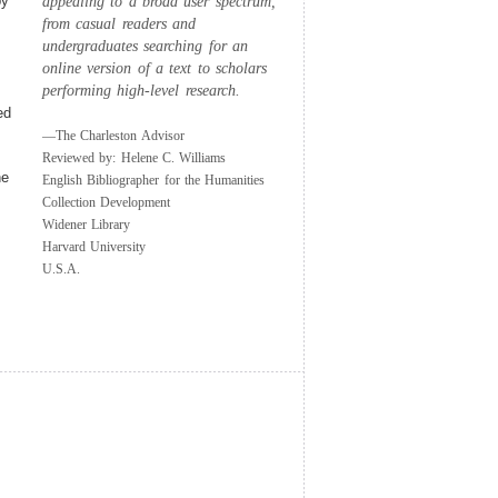
by
appealing to a broad user spectrum,
from casual readers and
undergraduates searching for an
online version of a text to scholars
performing high-level research.
ed
—The Charleston Advisor
Reviewed by: Helene C. Williams
e
English Bibliographer for the Humanities
Collection Development
Widener Library
Harvard University
U.S.A.