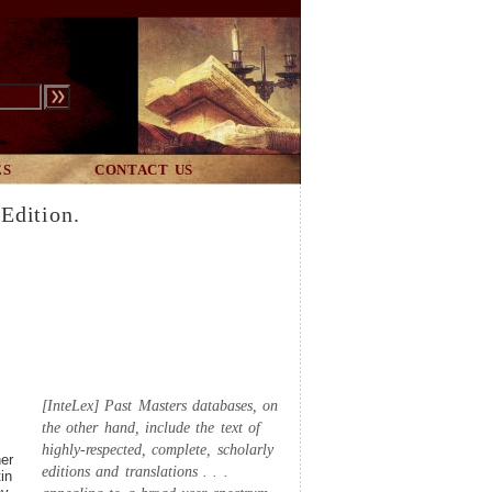
ES
CONTACT US
Edition.
[InteLex] Past Masters databases, on
the other hand, include the text of
highly-respected, complete, scholarly
her
editions and translations . . .
in