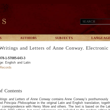
S
AUTHORS
SUBJECTS
LANGUAG
Writings and Letters of Anne Conway. Electronic 
978-1-57085-643-3
e: English and Latin
Records
of Contents
itings and Letters of Anne Conway
contains Anne Conway’s posthumously
hed
Principia Philosophiae
in the original Latin and English translation, toget
r correspondence with Henry More and others. The text is based on the Lat