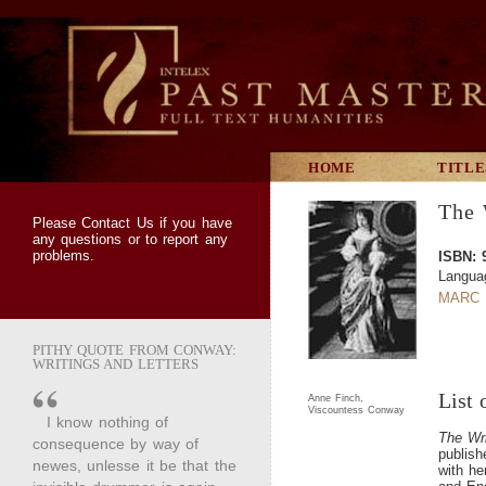
HOME
TITLE
The 
Please
Contact Us
if you have
any questions or to report any
problems.
ISBN: 
Languag
MARC 
PITHY QUOTE FROM CONWAY:
WRITINGS AND LETTERS
List 
Anne Finch,
Viscountess Conway
I know nothing of
The Wr
consequence by way of
publis
newes, unlesse it be that the
with he