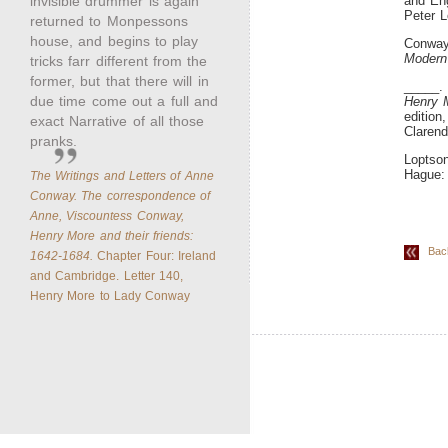
invisible drummer is again
and Eng
Peter L
returned to Monpessons
house, and begins to play
Conway
Modern
tricks farr different from the
former, but that there will in
_____
due time come out a full and
Henry M
edition
exact Narrative of all those
Clarend
pranks.
Loptson
Hague: 
The Writings and Letters of Anne
Conway. The correspondence of
Anne, Viscountess Conway,
Henry More and their friends:
Back 
1642-1684.
Chapter Four: Ireland
and Cambridge. Letter 140,
Henry More to Lady Conway