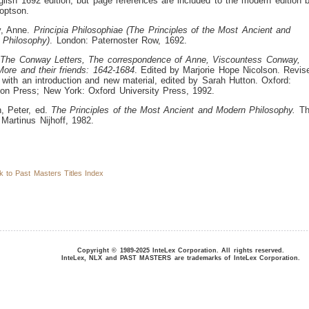
lish 1692 edition, but page references are included to the modern edition 
optson.
, Anne.
Principia Philosophiae (The Principles of the Most Ancient and
 Philosophy)
. London: Paternoster Row, 1692.
.
The Conway Letters, The correspondence of Anne, Viscountess Conway,
ore and their friends: 1642-1684
. Edited by Marjorie Hope Nicolson. Revis
, with an introduction and new material, edited by Sarah Hutton. Oxford:
on Press; New York: Oxford University Press, 1992.
, Peter, ed.
The Principles of the Most Ancient and Modern Philosophy.
Th
Martinus Nijhoff, 1982.
to Past Masters Titles Index
Copyright © 1989-2025 InteLex Corporation. All rights reserved.
InteLex, NLX and PAST MASTERS are trademarks of InteLex Corporation.