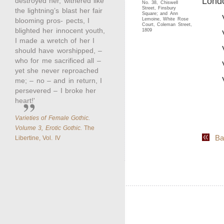
Londo
destroyed her, withered like
No. 38, Chiswell
Street, Finsbury
the lightning’s blast her fair
Square; and Ann
blooming pros- pects, I
Lemoine, White Rose
Court, Coleman Street,
blighted her innocent youth,
1809
I made a wretch of her I
should have worshipped, –
who for me sacrificed all –
yet she never reproached
me; – no – and in return, I
persevered – I broke her
heart!'
Varieties of Female Gothic.
Volume 3, Erotic Gothic.
The
Back
Libertine, Vol. IV