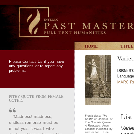
HOME
TITLE
Variet
Please
Contact Us
if you have
any questions or to report any
problems.
ISBN: 97
Language
MARC Re
PITHY QUOTE FROM FEMALE
GOTHIC
List
'Madness! madness,
Frontispiece:
The
Castle of Alvidaro, or,
endless remorse must be
The Spanish Quarrel.
A Romance.
Anon.
Varie
mine! yes, it was I who
London: Published by
and for for J. Roe,