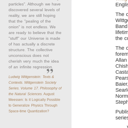
particles". Although we have
Engli
discovered several levels of
The c
reality, we are still hoping
Wittg
that the "pealing of the
Band 
onion" is not endless. We
lifet
are ready to believe that the
the c
"stuff" our Universe is made
of has actually a discrete
The c
structure. The collective
forem
unconscious does not
Allan
cherish very much the idea
Chish
of an infinite regression.
Casta
Ludwig Wittgenstein: Texts &
Pears
Contexts. Wittgenstein Society
Baier
Series. Volume 17. Philosophy of
Searl
the Natural Sciences.
August
Norm
Meessen: Is it Logically Possible
Steph
to Generalize Physics Through
Publi
Space-time Quantization?
serie