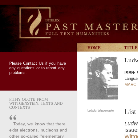
HOME
TITLE
Ludw
Please
Contact Us
if you have
any questions or to report any
problems.
ISBN: 
Langua
MARC 
PITHY QUOTE FROM
WITTGENSTEIN: TEXTS AND
CONTEXTS
List
Ludwig Wittgenstein
Ludwi
Today, we know that there
issue
exist electrons, nucleons and
Wittg
other so-called "elementary