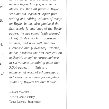
anyone before him (or, one might
of
almost say, than all previous Boyle
scholars put together). Apart from
writing and editing volumes of essays
B.
on Boyle, he has also produced the
first scholarly catalogue of the Boyle
,
papers; he has edited (with Edward
Davis) Boyle’s works, in fourteen
volumes; and now, with Antonio
1;
Clericuzio and [Lawrence] Principe,
he has produced the first ever edition
 II
of Boyle’s complete correspondence,
in six volumes containing more than
d,
3,000 pages. . . . This is a
monumental work of scholarship, an
 of
indispensable resource for all future
studies of Boyle’s life and thought.
,
—Noel Malcolm
"Of Air and Alchemy"
Times Literary Supplement