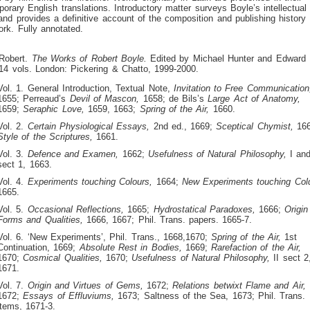
orary English translations. Introductory matter surveys Boyle’s intellectual
and provides a definitive account of the composition and publishing history 
rk. Fully annotated.
 Robert.
The Works of Robert Boyle.
Edited by Michael Hunter and Edward 
14 vols. London: Pickering & Chatto, 1999-2000.
Vol. 1. General Introduction, Textual Note,
Invitation to Free Communication
1655; Perreaud’s
Devil of Mascon,
1658; de Bils’s
Large Act of Anatomy,
1659;
Seraphic Love,
1659, 1663;
Spring of the Air,
1660.
Vol. 2.
Certain Physiological Essays,
2nd ed., 1669;
Sceptical Chymist,
166
Style of the Scriptures,
1661.
Vol. 3.
Defence and Examen,
1662;
Usefulness of Natural Philosophy,
I and
sect 1, 1663.
Vol. 4.
Experiments touching Colours,
1664;
New Experiments touching Col
1665.
Vol. 5.
Occasional Reflections,
1665;
Hydrostatical Paradoxes,
1666;
Origin
Forms and Qualities,
1666, 1667; Phil. Trans. papers. 1665-7.
Vol. 6. ‘New Experiments’, Phil. Trans., 1668,1670;
Spring of the Air,
1st
Continuation, 1669;
Absolute Rest in Bodies,
1669;
Rarefaction of the Air,
1670;
Cosmical Qualities,
1670;
Usefulness of Natural Philosophy,
II sect 2
1671.
Vol. 7.
Origin and Virtues of Gems,
1672;
Relations betwixt Flame and Air,
1672;
Essays of Effluviums,
1673; Saltness of the Sea, 1673; Phil. Trans.
items, 1671-3.