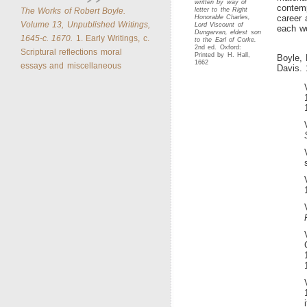
written by way of
contemp
The Works of Robert Boyle.
letter to the Right
career 
Honorable Charles,
Volume 13, Unpublished Writings,
Lord Viscount of
each wo
Dungarvan, eldest son
1645-c. 1670.
1. Early Writings, c.
to the Earl of Corke.
2nd ed. Oxford:
Scriptural reflections moral
Printed by H. Hall,
Boyle,
1662
essays and miscellaneous
Davis. 