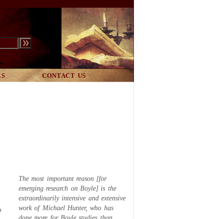
ES
CONTACT US
The most important reason [for
emerging research on Boyle] is the
k
extraordinarily intensive and extensive
work of Michael Hunter, who has
w
done more for Boyle studies than