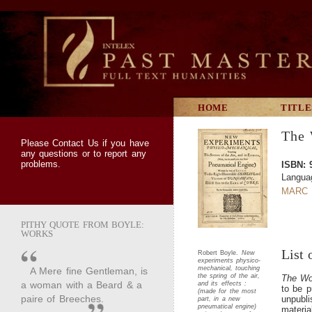
HOME
TITLE
The 
Please
Contact Us
if you have
any questions or to report any
problems.
ISBN: 
Langua
MARC 
PITHY QUOTE FROM BOYLE:
WORKS
List 
Robert Boyle.
New
experiments physico-
mechanical, touching
A Mere fine Gentleman, is
the spring of the air,
The Wo
a woman with a Beard & a
and its effects :
to be p
(made for the most
paire of Breeches.
unpubli
part, in a new
pneumatical engine)
materia