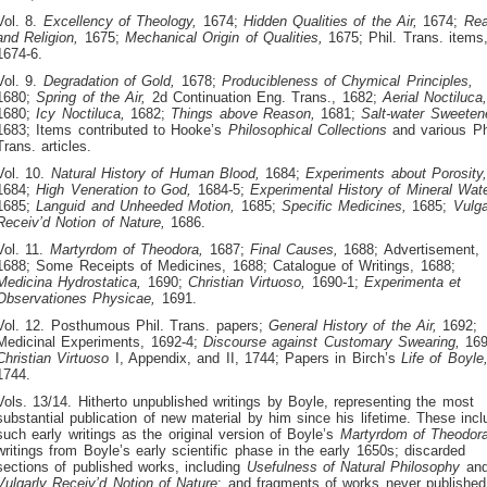
Vol. 8.
Excellency of Theology,
1674;
Hidden Qualities of the Air,
1674;
Re
and Religion,
1675;
Mechanical Origin of Qualities,
1675; Phil. Trans. items
1674-6.
Vol. 9.
Degradation of Gold,
1678;
Producibleness of Chymical Principles,
1680;
Spring of the Air,
2d Continuation Eng. Trans., 1682;
Aerial Noctiluca
1680;
Icy Noctiluca,
1682;
Things above Reason,
1681;
Salt-water Sweeten
1683; Items contributed to Hooke’s
Philosophical Collections
and various Ph
Trans. articles.
Vol. 10.
Natural History of Human Blood,
1684;
Experiments about Porosity
1684;
High Veneration to God,
1684-5;
Experimental History of Mineral Wate
1685;
Languid and Unheeded Motion,
1685;
Specific Medicines,
1685;
Vulga
Receiv’d Notion of Nature,
1686.
Vol. 11.
Martyrdom of Theodora,
1687;
Final Causes,
1688; Advertisement,
1688; Some Receipts of Medicines, 1688; Catalogue of Writings, 1688;
Medicina Hydrostatica,
1690;
Christian Virtuoso,
1690-1;
Experimenta et
Observationes Physicae,
1691.
Vol. 12. Posthumous Phil. Trans. papers;
General History of the Air,
1692;
Medicinal Experiments, 1692-4;
Discourse against Customary Swearing,
169
Christian Virtuoso
I, Appendix, and II, 1744; Papers in Birch’s
Life of Boyle
1744.
Vols. 13/14. Hitherto unpublished writings by Boyle, representing the most
substantial publication of new material by him since his lifetime. These incl
such early writings as the original version of Boyle’s
Martyrdom of Theodor
writings from Boyle’s early scientific phase in the early 1650s; discarded
sections of published works, including
Usefulness of Natural Philosophy
an
Vulgarly Receiv’d Notion of Nature
; and fragments of works never published