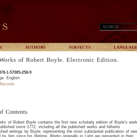
S
AUTHORS
SUBJECTS
LANGUAG
Works of Robert Boyle. Electronic Edition.
978-1-57085-258-9
ge: English
Records
of Contents
rks of Robert Boyle
contains the first new scholarly edition of Boyle’s wor
ublished since 1772, including all the published works and hitherto
shed writings by Boyle, representing the most substantial publication of ne
l by him since his lifetime. Works originally in Latin are presented in their