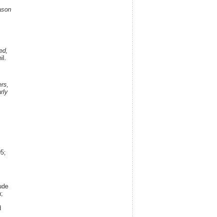
ason
,
,
ed,
il.
,
rs,
rly
5;
,
ude
a
;
d
.