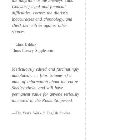
the labyrinth of the Shelleys' (and
Godwins') legal and financial
difficulties, correct the diarist's
inaccuracies and chronology, and
check her entries against other
sources.
—Chris Baldick
Times Literary Supplement
Meticulously edited and fascinatingly
annotated . . . [this volume is] a
mine of information about the entire
Shelley circle, and will have
permanent value for anyone seriously
interested in the Romantic period.
—The Year's Work in English Studies