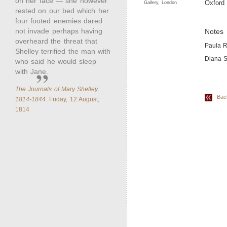
on her face — she however
Oxford 
Gallery, London
rested on our bed which her
four footed enemies dared
not invade perhaps having
Notes
overheard the threat that
Paula R
Shelley terrified the man with
Diana S
who said he would sleep
with Jane.
The Journals of Mary Shelley,
Back 
1814-1844.
Friday, 12 August,
1814