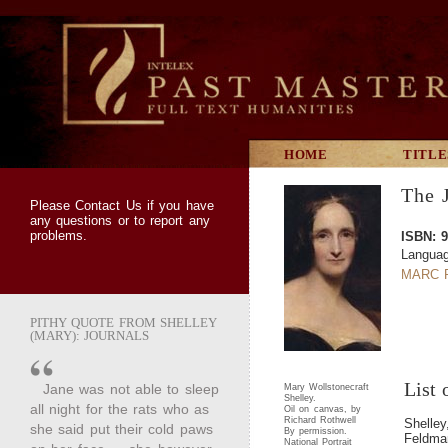
HOME
TITLE
The J
Please
Contact Us
if you have
any questions or to report any
problems.
ISBN: 9
Languag
MARC R
PITHY QUOTE FROM SHELLEY
(MARY): JOURNALS
List 
Jane was not able to sleep
Mary Wollstonecraft
Shelley.
all night for the rats who as
Oil on canvas, by
Richard Rothwell
Shelle
she said put their cold paws
By permission.
Feldman
National Portrait