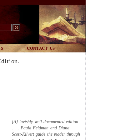
ES
CONTACT US
dition.
[A] lavishly well-documented edition.
. . . Paula Feldman and Diana
Scott-Kilvert guide the reader through