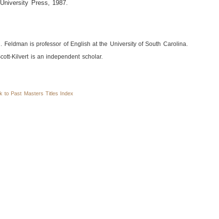
University Press, 1987.
. Feldman is professor of English at the University of South Carolina.
cott-Kilvert is an independent scholar.
to Past Masters Titles Index