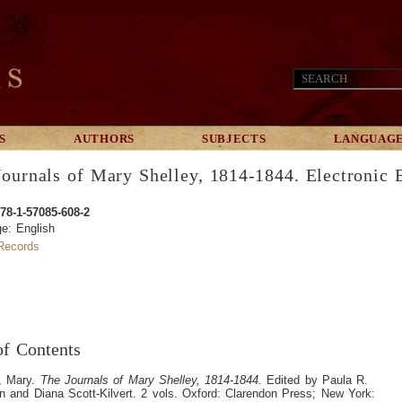
S
AUTHORS
SUBJECTS
LANGUAG
ournals of Mary Shelley, 1814-1844. Electronic E
78-1-57085-608-2
e: English
ecords
of Contents
y, Mary.
The Journals of Mary Shelley, 1814-1844.
Edited by Paula R.
 and Diana Scott-Kilvert. 2 vols. Oxford: Clarendon Press; New York: