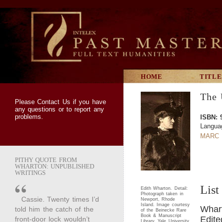
HOME
TITLE
The 
Please
Contact Us
if you have
any questions or to report any
problems.
ISBN: 
Langua
MARC 
PITHY QUOTE FROM
WHARTON: UNPUBLISHED
WRITINGS
List
Edith Wharton. Detail:
Photograph taken in
Cassie. Twenty times I’d
Newport, Rhode
Island. Image courtesy
Whart
told him the catch of the
of the Beinecke Rare
Book & Manuscript
Edite
front-door lock wouldn’t
Library, Yale University