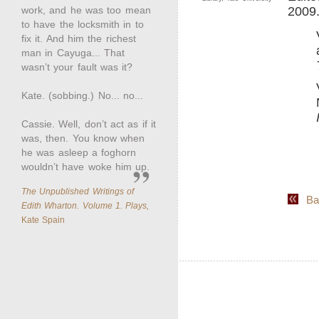
work, and he was too mean
2009
to have the locksmith in to
fix it. And him the richest
man in Cayuga... That
wasn’t your fault was it?
Kate. (sobbing.) No... no...
Cassie. Well, don’t act as if it
was, then. You know when
he was asleep a foghorn
wouldn’t have woke him up.
The Unpublished Writings of
Back
Edith Wharton. Volume 1. Plays,
Kate Spain