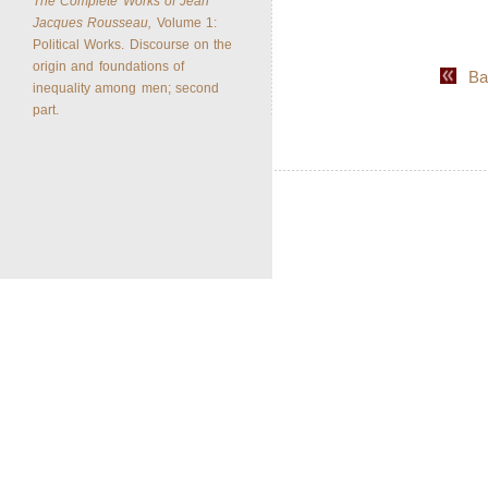
The Complete Works of Jean
Jacques Rousseau,
Volume 1:
Political Works. Discourse on the
origin and foundations of
Back
inequality among men; second
part.