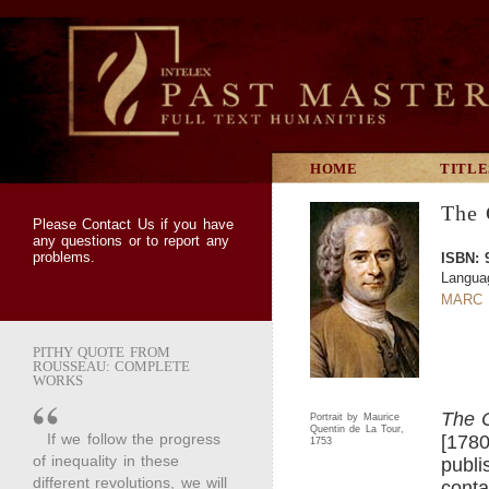
HOME
TITLE
The 
Please
Contact Us
if you have
any questions or to report any
problems.
ISBN: 
Langua
MARC 
PITHY QUOTE FROM
ROUSSEAU: COMPLETE
WORKS
The 
Portrait by Maurice
Quentin de La Tour,
If we follow the progress
[1780
1753
of inequality in these
publi
different revolutions, we will
conta