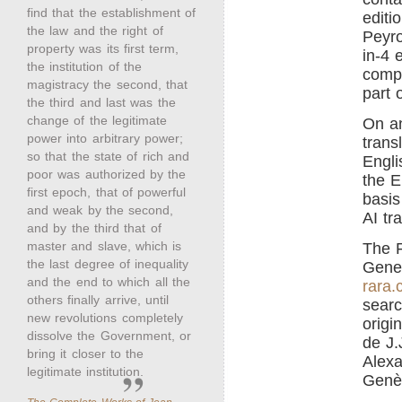
find that the establishment of
editi
the law and the right of
Peyro
property was its first term,
in-4 
the institution of the
compl
magistracy the second, that
part 
the third and last was the
change of the legitimate
On an
power into arbitrary power;
trans
so that the state of rich and
Engli
poor was authorized by the
the E
first epoch, that of powerful
basis
and weak by the second,
AI tr
and by the third that of
master and slave, which is
The F
the last degree of inequality
Genev
and the end to which all the
rara.
others finally arrive, until
searc
new revolutions completely
origi
dissolve the Government, or
de J.
bring it closer to the
Alexa
legitimate institution.
Genè